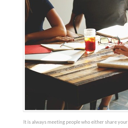
It is always meeting people who either share you