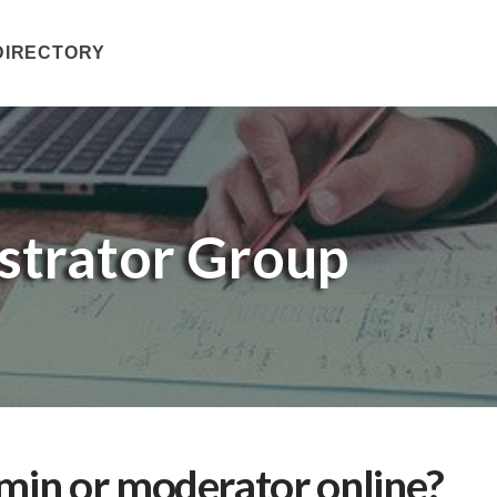
DIRECTORY
trator Group
in or moderator online?