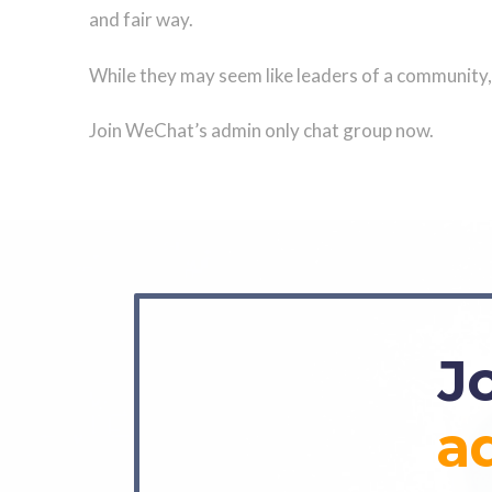
and fair way.
While they may seem like leaders of a community, 
Join WeChat’s admin only chat group now.
J
a