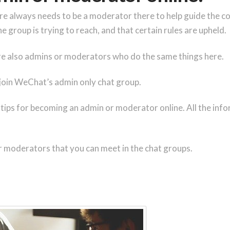
ere always needs to be a moderator there to help guide the c
e group is trying to reach, and that certain rules are upheld.
 are also admins or moderators who do the same things here.
 join WeChat’s admin only chat group.
 tips for becoming an admin or moderator online. All the info
r moderators that you can meet in the chat groups.