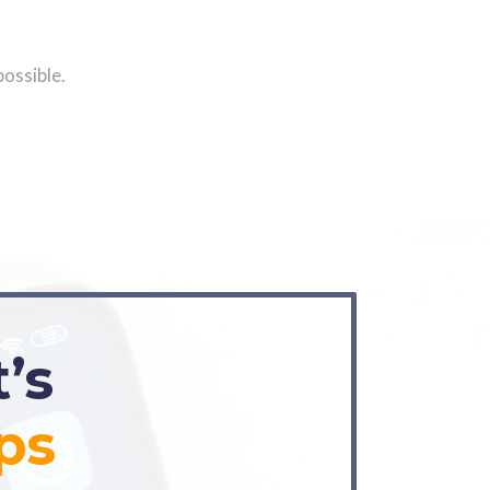
possible.
’s
ps