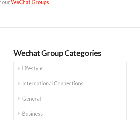
f our
WeChat Groups
!
Wechat Group Categories
Lifestyle
International Connections
General
Business