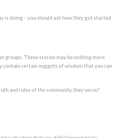
y is doing – you should ask how they got started
chat groups. These stories may be nothing more
ay contain certain nuggets of wisdom that you can
truth and rules of the community they serve?
red a situation that you didn’t know how to