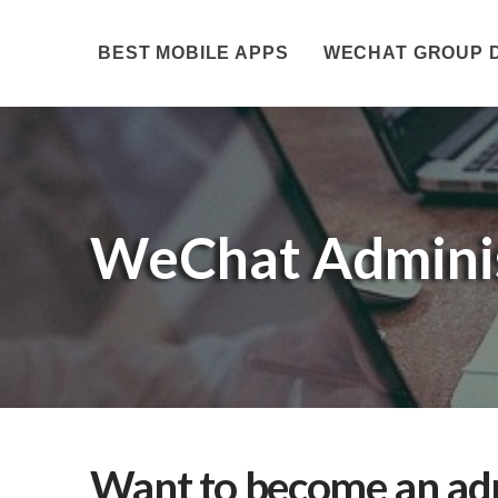
BEST MOBILE APPS
WECHAT GROUP 
WeChat Adminis
Want to become an adm