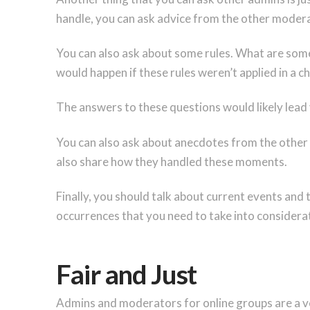
handle, you can ask advice from the other moder
You can also ask about some rules. What are some 
would happen if these rules weren’t applied in a 
The answers to these questions would likely lead
You can also ask about anecdotes from the other 
also share how they handled these moments.
Finally, you should talk about current events and
occurrences that you need to take into considera
Fair and Just
Admins and moderators for online groups are a ver