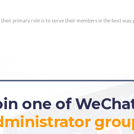
their primary role is to serve their members in the best way 
oin one of WeChat
dministrator
grou