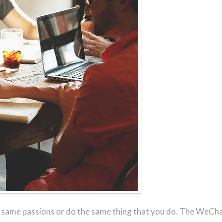
r same passions or do the same thing that you do. The WeChat