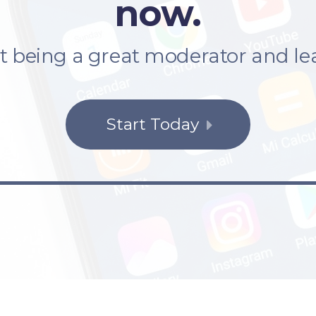
now.
rt being a great moderator and le
Start Today