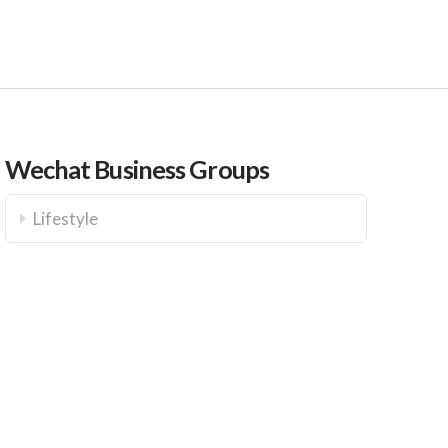
Wechat Business Groups
Lifestyle