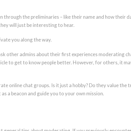
through the preliminaries – like their name and how their da
hey will just be interesting to hear.
tivate you along the way.
o ask other admins about their first experiences moderating 
icle to get to know people better. However, for others, it m
te online chat groups. Is it just a hobby? Do they value the 
 as a beacon and guide you to your own mission.
st general tips about moderating. If you previously encounte