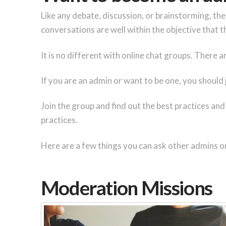
Like any debate, discussion, or brainstorming, th
conversations are well within the objective that th
It is no different with online chat groups. There
If you are an admin or want to be one, you should
Join the group and find out the best practices and
practices.
Here are a few things you can ask other admins o
Moderation Missions