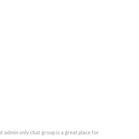
 admin only chat group is a great place for