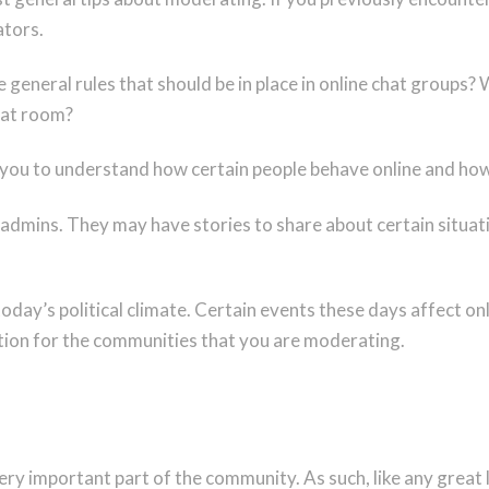
ators.
general rules that should be in place in online chat groups?
chat room?
 you to understand how certain people behave online and how
admins. They may have stories to share about certain situa
 today’s political climate. Certain events these days affect 
tion for the communities that you are moderating.
y important part of the community. As such, like any great l