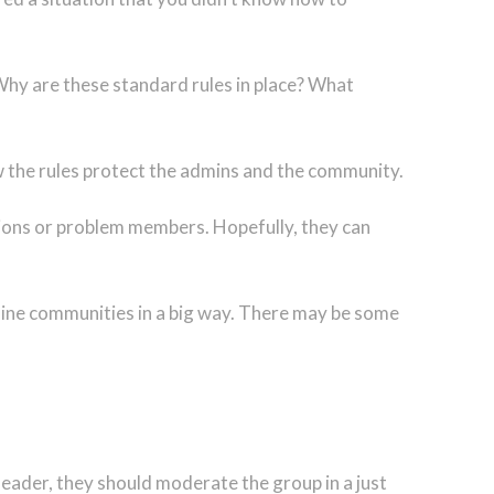
 Why are these standard rules in place? What
 the rules protect the admins and the community.
tions or problem members. Hopefully, they can
online communities in a big way. There may be some
eader, they should moderate the group in a just