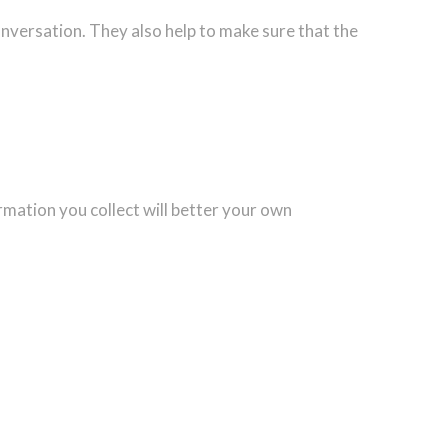
onversation. They also help to make sure that the
rmation you collect will better your own