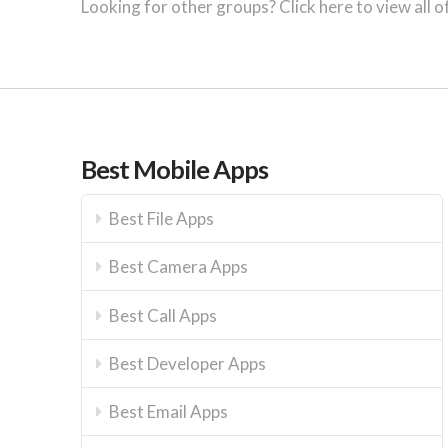
Looking for other groups? Click here to view all o
Best Mobile Apps
Best File Apps
Best Camera Apps
Best Call Apps
Best Developer Apps
Best Email Apps