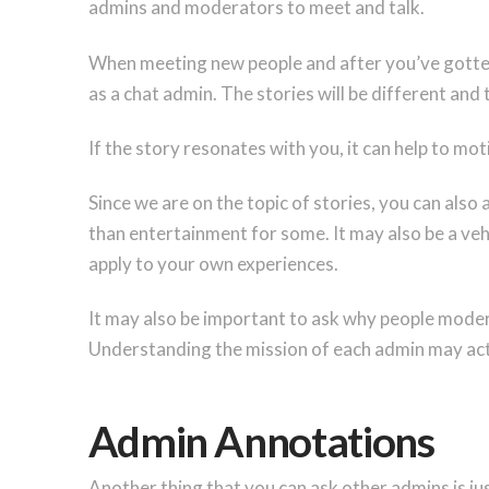
admins and moderators to meet and talk.
When meeting new people and after you’ve gotten 
as a chat admin. The stories will be different and t
If the story resonates with you, it can help to mo
Since we are on the topic of stories, you can als
than entertainment for some. It may also be a veh
apply to your own experiences.
It may also be important to ask why people modera
Understanding the mission of each admin may act
Admin Annotations
Another thing that you can ask other admins is ju