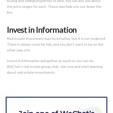
buying and selling properties or land. You can also ask about
the price ranges for each. These may help you out down the
line.
Invest in Information
Real estate investment may be lucrative, but it is not foolproof.
There is always room for risk, and you don’t want to be on the
other side of it.
Invest in information and gather as much as you can via
WeChat’s real estate group chat. Join now and start learning
about real estate investments.