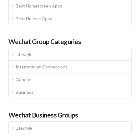
Best Homescreen Apps
Best Finance Apps
Wechat Group Categories
Lifestyle
International Connections
General
Business
Wechat Business Groups
Lifestyle