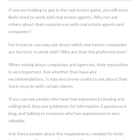
If you are looking to get in the real estate game, you will most
likely need to work with real estate agents. Why not ask
others about their experiences with real estate agents and
companies?
For instance, you may ask about which real estate companies
are the best to work with? Why are they the preferred ones?
When asking about companies and agencies, their reputation
is very important. Ask whether they have any
recommendations. It may also prove useful to ask about their
track records with certain clients.
If you can ask people who have had experiences buying and
selling land, they are goldmines for information. Experience is
king, and talking to someone who has experiences is very
valuable.
Ask these people about the requirements needed for both