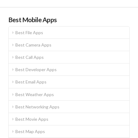
Best Mobile Apps
Best File Apps
Best Camera Apps
Best Call Apps
Best Developer Apps
Best Email Apps
Best Weather Apps
Best Networking Apps
Best Movie Apps
Best Map Apps