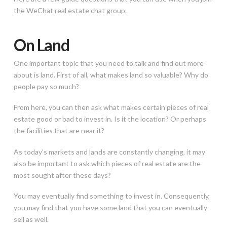
the WeChat real estate chat group.
On Land
One important topic that you need to talk and find out more
about is land. First of all, what makes land so valuable? Why do
people pay so much?
From here, you can then ask what makes certain pieces of real
estate good or bad to invest in. Is it the location? Or perhaps
the facilities that are near it?
As today’s markets and lands are constantly changing, it may
also be important to ask which pieces of real estate are the
most sought after these days?
You may eventually find something to invest in. Consequently,
you may find that you have some land that you can eventually
sell as well.