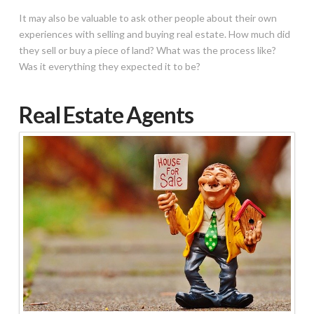
It may also be valuable to ask other people about their own
experiences with selling and buying real estate. How much did
they sell or buy a piece of land? What was the process like?
Was it everything they expected it to be?
Real Estate Agents