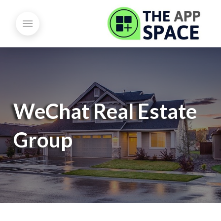
WeChat Real Estate
Group