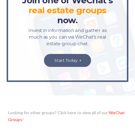
Join one of WeChat’s
real estate
groups
now.
Invest in information and gather as
much as you can via WeChat’s real
estate group chat.
Start Today
Looking for other groups? Click here to view all of our
WeChat
Groups
!