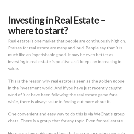
Investing in Real Estate –
where to start?
Real estate is one market that people are continuously high on.
Praises for real estate are many and loud. People say that it is
much like an imperishable good. It may be even better as
investing in real estate is positive as it keeps on increasing in
value.
This is the reason why real estate is seen as the golden goose
in the investment world. And if you have just recently caught
wind of it or have been following the real estate game for a
while, there is always value in finding out more about it.
One convenient and easy way to do this is via WeChat’s group
chats. There is a group chat for any topic. Even for real estate.
Here are a few guide questions that you can use when you join